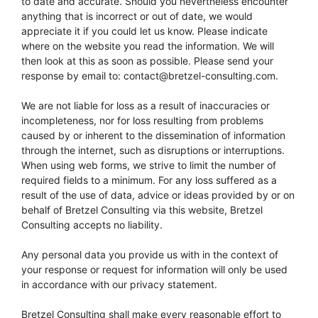
to date and accurate. Should you nevertheless encounter
anything that is incorrect or out of date, we would
appreciate it if you could let us know. Please indicate
where on the website you read the information. We will
then look at this as soon as possible. Please send your
response by email to:
moc.gnitlusnoc-lezterb@tcatnoc
.
We are not liable for loss as a result of inaccuracies or
incompleteness, nor for loss resulting from problems
caused by or inherent to the dissemination of information
through the internet, such as disruptions or interruptions.
When using web forms, we strive to limit the number of
required fields to a minimum. For any loss suffered as a
result of the use of data, advice or ideas provided by or on
behalf of Bretzel Consulting via this website, Bretzel
Consulting accepts no liability.
Any personal data you provide us with in the context of
your response or request for information will only be used
in accordance with our privacy statement.
Bretzel Consulting shall make every reasonable effort to