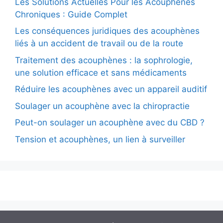
Les Solutions Actuelles Pour les Acouphènes
Chroniques : Guide Complet
Les conséquences juridiques des acouphènes
liés à un accident de travail ou de la route
Traitement des acouphènes : la sophrologie,
une solution efficace et sans médicaments
Réduire les acouphènes avec un appareil auditif
Soulager un acouphène avec la chiropractie
Peut-on soulager un acouphène avec du CBD ?
Tension et acouphènes, un lien à surveiller