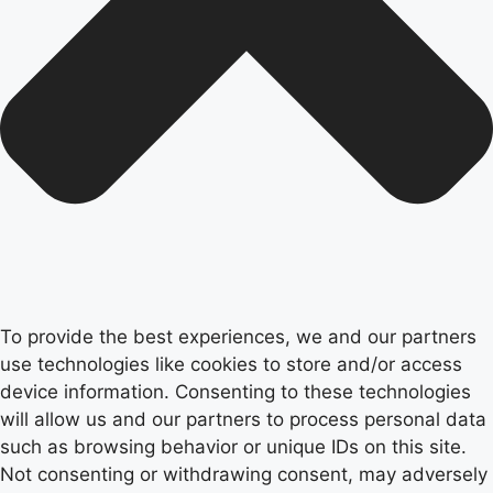
To provide the best experiences, we and our partners
use technologies like cookies to store and/or access
device information. Consenting to these technologies
will allow us and our partners to process personal data
such as browsing behavior or unique IDs on this site.
Not consenting or withdrawing consent, may adversely