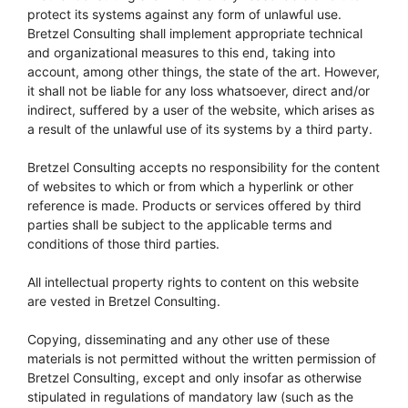
protect its systems against any form of unlawful use.
Bretzel Consulting shall implement appropriate technical
and organizational measures to this end, taking into
account, among other things, the state of the art. However,
it shall not be liable for any loss whatsoever, direct and/or
indirect, suffered by a user of the website, which arises as
a result of the unlawful use of its systems by a third party.
Bretzel Consulting accepts no responsibility for the content
of websites to which or from which a hyperlink or other
reference is made. Products or services offered by third
parties shall be subject to the applicable terms and
conditions of those third parties.
All intellectual property rights to content on this website
are vested in Bretzel Consulting.
Copying, disseminating and any other use of these
materials is not permitted without the written permission of
Bretzel Consulting, except and only insofar as otherwise
stipulated in regulations of mandatory law (such as the