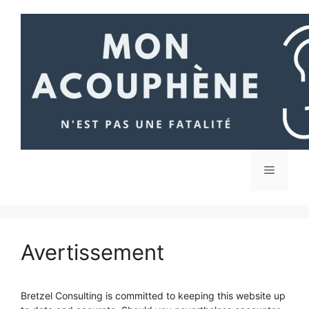
Aller
au
contenu
Menu
Avertissement
Bretzel Consulting is committed to keeping this website up