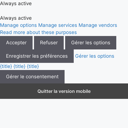
Always active
Always active
Manage options
Manage services
Manage vendors
Read more about these purposes
Accepter
Refuser
Gérer les options
Enregistrer les préférences
Gérer les options
{title}
{title}
{title}
Gérer le consentement
Quitter la version mobile