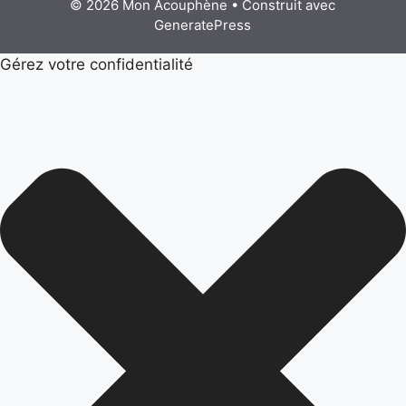
© 2026 Mon Acouphène
• Construit avec
GeneratePress
Gérez votre confidentialité