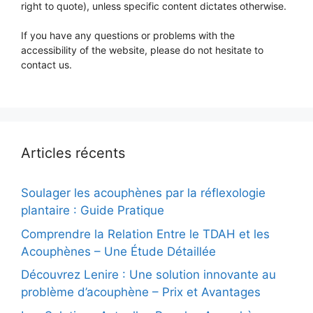
right to quote), unless specific content dictates otherwise.
If you have any questions or problems with the
accessibility of the website, please do not hesitate to
contact us.
Articles récents
Soulager les acouphènes par la réflexologie
plantaire : Guide Pratique
Comprendre la Relation Entre le TDAH et les
Acouphènes – Une Étude Détaillée
Découvrez Lenire : Une solution innovante au
problème d’acouphène – Prix et Avantages