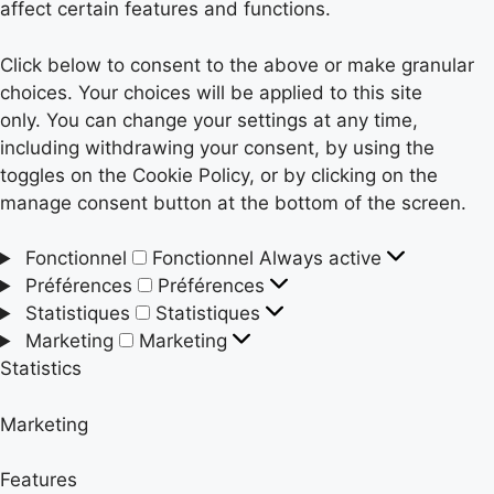
affect certain features and functions.
Click below to consent to the above or make granular
choices. Your choices will be applied to this site
only. You can change your settings at any time,
including withdrawing your consent, by using the
toggles on the Cookie Policy, or by clicking on the
manage consent button at the bottom of the screen.
Fonctionnel
Fonctionnel
Always active
Préférences
Préférences
Statistiques
Statistiques
Marketing
Marketing
Statistics
Marketing
Features